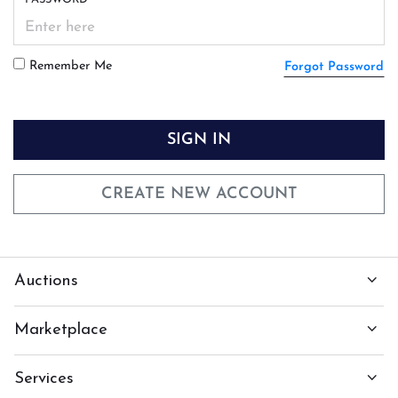
Remember Me
Forgot Password
SIGN IN
CREATE NEW ACCOUNT
Auctions
Marketplace
Services