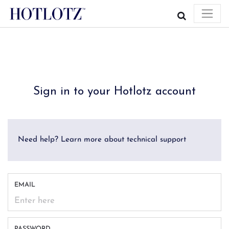
Sign in to your Hotlotz account
Need help? Learn more about technical support
EMAIL
PASSWORD