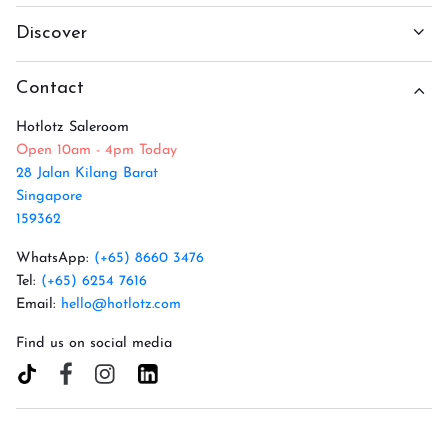
Discover
Contact
Hotlotz Saleroom
Open 10am - 4pm Today
28 Jalan Kilang Barat
Singapore
159362
WhatsApp:
(+65) 8660 3476
Tel:
(+65) 6254 7616
Email:
hello@hotlotz.com
Find us on social media