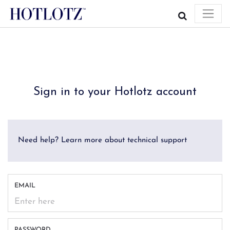
Sign in to your Hotlotz account
Need help? Learn more about technical support
EMAIL
PASSWORD