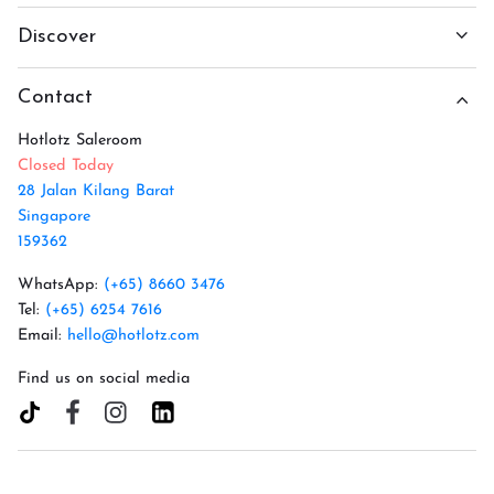
Discover
Contact
Hotlotz Saleroom
Closed Today
28 Jalan Kilang Barat
Singapore
159362
WhatsApp:
(+65) 8660 3476
Tel:
(+65) 6254 7616
Email:
hello@hotlotz.com
Find us on social media