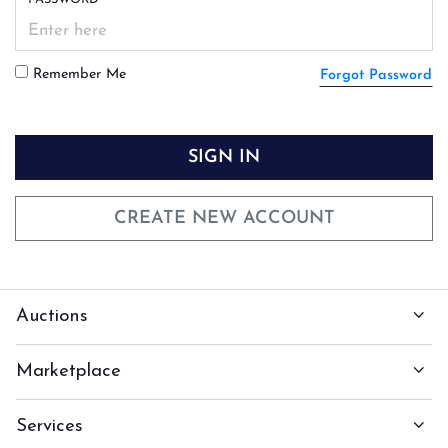
Remember Me
Forgot Password
SIGN IN
CREATE NEW ACCOUNT
Auctions
Marketplace
Services