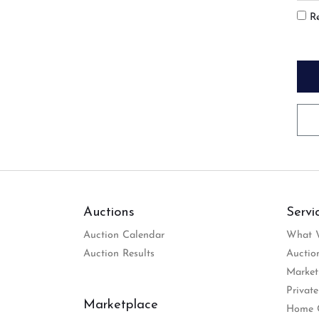
R
Auctions
Servi
Auction Calendar
What W
Auction Results
Auctio
Market
Private
Marketplace
Home 