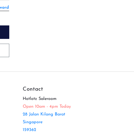
sword
Contact
Hotlotz Saleroom
Open 10am - 4pm Today
28 Jalan Kilang Barat
Singapore
159362