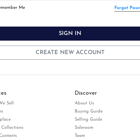
emember Me
Forgot Pas
SIGN IN
CREATE NEW ACCOUNT
ces
Discover
e Sell
About Us
ns
Buying Guide
place
Selling Guide
 Collections
Saleroom
Contents
Team