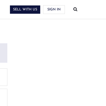
SELL WITH US
SIGN IN
PPORT SERVICES
SOURCES
llection & Shipping
AQ
ossary