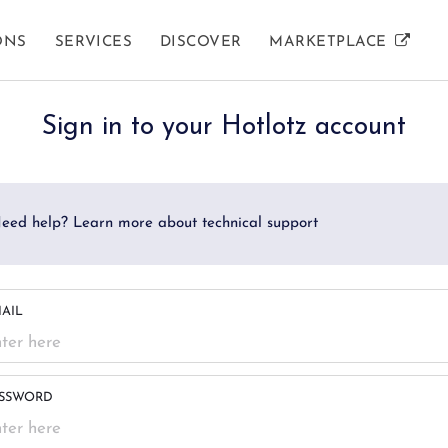
ONS
SERVICES
DISCOVER
MARKETPLACE
AUCTION INFORMATION
SELLER SERVICES
HOW TO GUIDES
SU
RE
Sign in to your Hotlotz account
Auction Calendar
What We Sell
Buying Guide
Co
F
eed help? Learn more about technical support
Auction Results
Private Collections
Selling Guide
Gl
Home Contents
AIL
Business Sellers
SSWORD
Estate Services