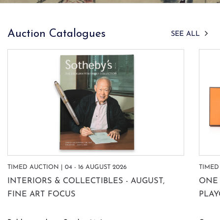
Auction Catalogues
SEE ALL
TIMED AUCTION | 04 - 16 AUGUST 2026
TIMED 
INTERIORS & COLLECTIBLES - AUGUST,
ONE 
FINE ART FOCUS
PLA