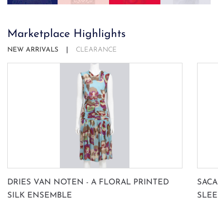
Marketplace Highlights
NEW ARRIVALS
CLEARANCE
SUBSCRIBE
DRIES VAN NOTEN - A FLORAL PRINTED
SACA
SILK ENSEMBLE
SLEE