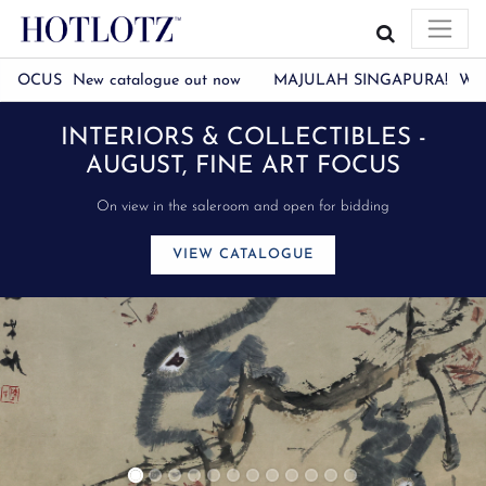
CUS New catalogue out now
MAJULAH SINGAPURA! We will be c
LLECTIBLES -
WATCH THE CNA
 ART FOCUS
HOTLOTZ
nd open for bidding
LOGUE