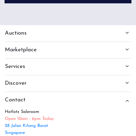
Auctions
Marketplace
Services
Discover
Contact
Hotlotz Saleroom
Open 10am - 6pm Today
28 Jalan Kilang Barat
Singapore