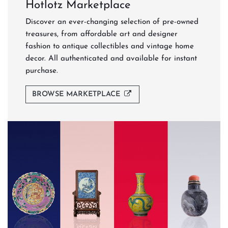
Hotlotz Marketplace
Discover an ever-changing selection of pre-owned
treasures, from affordable art and designer
fashion to antique collectibles and vintage home
decor. All authenticated and available for instant
purchase.
BROWSE MARKETPLACE
Never Miss a Sale
Be the first to browse our auction catalogues, get
auction reminders, and discover featured lots before
bidding closes.