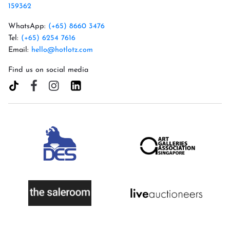
159362
WhatsApp:
(+65) 8660 3476
Tel:
(+65) 6254 7616
Email:
hello@hotlotz.com
Find us on social media