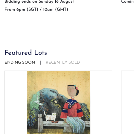
Bidding ends on Sunday 16 August
Comin
From 6pm (SGT) / 10am (GMT)
Featured Lots
ENDING SOON
RECENTLY SOLD