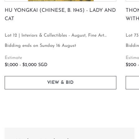
HU YONGKAI (CHINESE, B. 1945) - LADY AND
THOM
CAT
WIT
Lot 12 | Interiors & Collectibles - August, Fine Art
Lot 73
Focus
Focus
Bidding ends on Sunday 16 August
Biddin
Estimate
Estima
$1,000 - $2,000 SGD
$200 
VIEW & BID