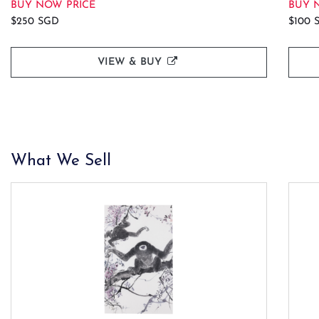
BUY NOW PRICE
BUY 
$250 SGD
$100 
VIEW & BUY
What We Sell