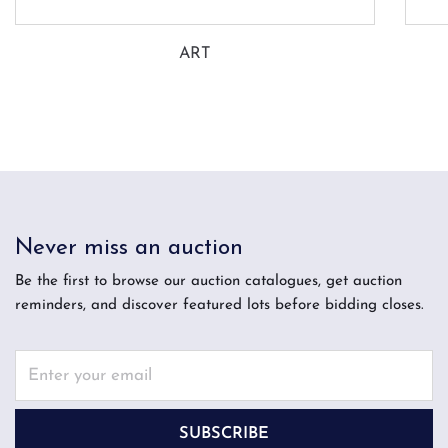
ART
Never miss an auction
Be the first to browse our auction catalogues, get auction
reminders, and discover featured lots before bidding closes.
SUBSCRIBE