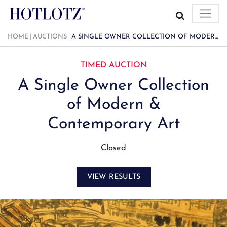
HOME
AUCTIONS
A SINGLE OWNER COLLECTION OF MODERN & CONTEMPORARY ART
TIMED AUCTION
A Single Owner Collection
of Modern &
Contemporary Art
Closed
VIEW RESULTS