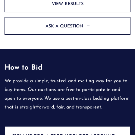
VIEW RESULTS
ASK A QUESTION
How to Bid
We provide a simple, trusted, and exciting way for you to
buy items. Our auctions are free to participate in and
open to everyone. We use a best-in-class bidding platform
that is straightforward, fair, and transparent.