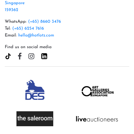
Singapore
159362
WhatsApp:
(+65) 8660 3476
Tel:
(+65) 6254 7616
Email:
hello@hotlotz.com
Find us on social media