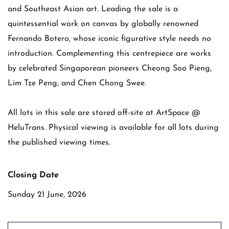
and Southeast Asian art. Leading the sale is a
quintessential work on canvas by globally renowned
Fernando Botero, whose iconic figurative style needs no
introduction. Complementing this centrepiece are works
by celebrated Singaporean pioneers Cheong Soo Pieng,
Lim Tze Peng, and Chen Chong Swee.
All lots in this sale are stored off-site at ArtSpace @
HeluTrans. Physical viewing is available for all lots during
the published viewing times.
Closing Date
Sunday 21 June, 2026