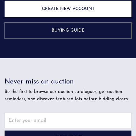
CREATE NEW ACCOUNT
BUYING GUIDE
Never miss an auction
Be the first to browse our auction catalogues, get auction
reminders, and discover featured lots before bidding closes.