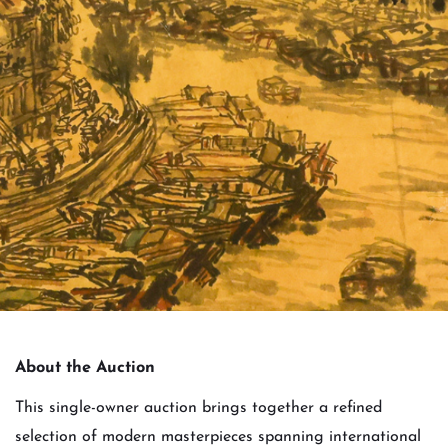
About the Auction
This single-owner auction brings together a refined
selection of modern masterpieces spanning international