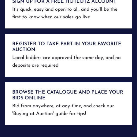
SIGN UP FOR A FREE HOTLOTZ ACCOUNT
It's quick, easy and open to all, and you'll be the
first to know when our sales go live
REGISTER TO TAKE PART IN YOUR FAVORITE
AUCTION
Local bidders are approved the same day, and no
deposits are required
BROWSE THE CATALOGUE AND PLACE YOUR
BIDS ONLINE
Bid from anywhere, at any time, and check our
'Buying at Auction' guide for tips!