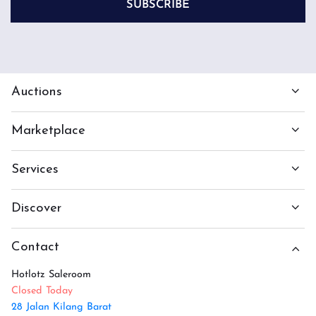
SUBSCRIBE
Auctions
Marketplace
Services
Discover
Contact
Hotlotz Saleroom
Closed Today
28 Jalan Kilang Barat