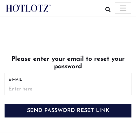
Please enter your email to reset your
password
E-MAIL
SEND PASSWORD RESET LINK