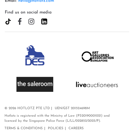
Email:
hello@hotlotz.com
Find us on social media
© 2026 HOTLOTZ PTE LTD
UEN/GST 201524698M
Hotlotz is registered with the Ministry of Law (PS20190001021) and
licenced by the Singapore Police Force (L/LL/022852/2025/P).
TERMS & CONDITIONS
POLICIES
CAREERS