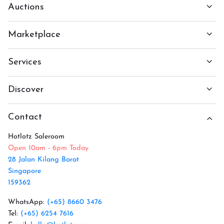
Auctions
Marketplace
Services
Discover
Contact
Hotlotz Saleroom
Open 10am - 6pm Today
28 Jalan Kilang Barat
Singapore
159362
WhatsApp:
(+65) 8660 3476
Tel:
(+65) 6254 7616