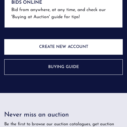
BIDS ONLINE
Bid from anywhere, at any time, and check our
'Buying at Auction' guide for tips!
CREATE NEW ACCOUNT
BUYING GUIDE
Never miss an auction
Be the first to browse our auction catalogues, get auction