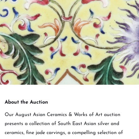
About the Auction
Our August Asian Ceramics & Works of Art auction
presents a collection of South East Asian silver and
ceramics, fine jade carvings, a compelling selection of