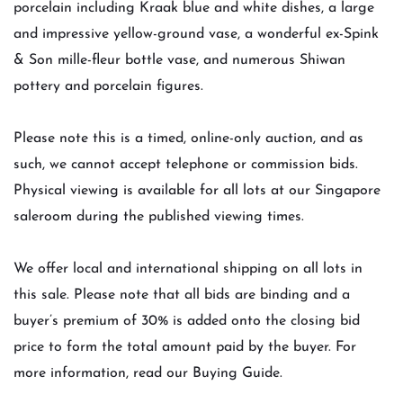
porcelain including Kraak blue and white dishes, a large
and impressive yellow-ground vase, a wonderful ex-Spink
& Son mille-fleur bottle vase, and numerous Shiwan
pottery and porcelain figures.
Please note this is a timed, online-only auction, and as
such, we cannot accept telephone or commission bids.
Physical viewing is available for all lots at our Singapore
saleroom during the published viewing times.
We offer local and international shipping on all lots in
this sale. Please note that all bids are binding and a
buyer’s premium of 30% is added onto the closing bid
price to form the total amount paid by the buyer. For
more information, read our Buying Guide.