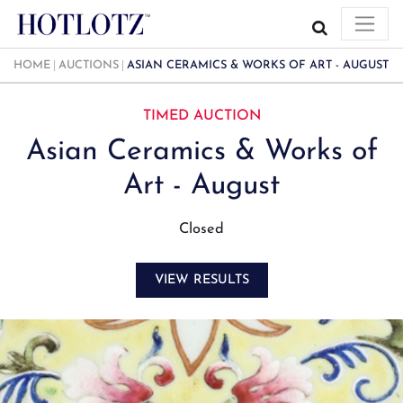
HOME
AUCTIONS
ASIAN CERAMICS & WORKS OF ART - AUGUST
TIMED AUCTION
Asian Ceramics & Works of
Art - August
Closed
VIEW RESULTS