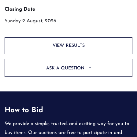
Closing Date
Sunday 2 August, 2026
VIEW RESULTS
ASK A QUESTION
How to Bid
We provide a simple, trusted, and exciting way for you to
buy items. Our auctions are free to participate in and