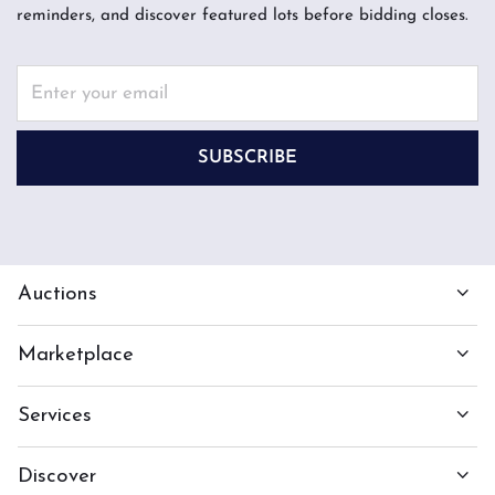
reminders, and discover featured lots before bidding closes.
SUBSCRIBE
Auctions
Marketplace
Services
Discover