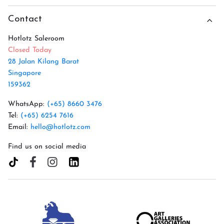
Contact
Hotlotz Saleroom
Closed Today
28 Jalan Kilang Barat
Singapore
159362
WhatsApp:
(+65) 8660 3476
Tel:
(+65) 6254 7616
Email:
hello@hotlotz.com
Find us on social media