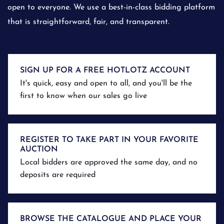
open to everyone. We use a best-in-class bidding platform
that is straightforward, fair, and transparent.
SIGN UP FOR A FREE HOTLOTZ ACCOUNT
It's quick, easy and open to all, and you'll be the
first to know when our sales go live
REGISTER TO TAKE PART IN YOUR FAVORITE
AUCTION
Local bidders are approved the same day, and no
deposits are required
BROWSE THE CATALOGUE AND PLACE YOUR