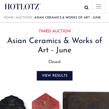
HOME
AUCTIONS
ASIAN CERAMICS & WORKS OF ART - JUNE
TIMED AUCTION
Asian Ceramics & Works of
Art - June
Closed
VIEW RESULTS