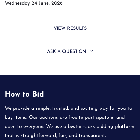
Wednesday 24 June, 2026
VIEW RESULTS
ASK A QUESTION
How to Bid
We provide a simple, trusted, and exciting way for you to
buy items. Our auctions are free to participate in and
open to everyone. We use a best-in-class bidding platform
that is straightforward, fair, and transparent.