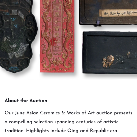
About the Auction
Our June Asian Ceramics & Works of Art auction presents
a compelling selection spanning centuries of artistic
tradition. Highlights include Qing and Republic era