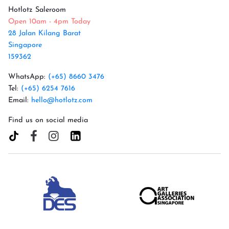
Hotlotz Saleroom
Open 10am - 4pm Today
28 Jalan Kilang Barat
Singapore
159362
WhatsApp:
(+65) 8660 3476
Tel:
(+65) 6254 7616
Email:
hello@hotlotz.com
Find us on social media