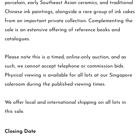
porcelain, early Southeast Asian ceramics, and traditional
Chinese ink paintings, alongside a rare group of ink cakes
from an important private collection. Complementing the
sale is an extensive offering of reference books and
catalogues.
Please note this is a timed, online-only auction, and as
such, we cannot accept telephone or commission bids.
Physical viewing is available for all lots at our Singapore
saleroom during the published viewing times.
We offer local and international shipping on all lots in
this sale.
Closing Date