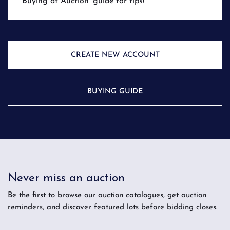
'Buying at Auction' guide for tips!
CREATE NEW ACCOUNT
BUYING GUIDE
Never miss an auction
Be the first to browse our auction catalogues, get auction
reminders, and discover featured lots before bidding closes.