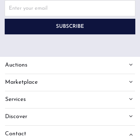
SUBSCRIBE
Auctions
Marketplace
Services
Discover
Contact