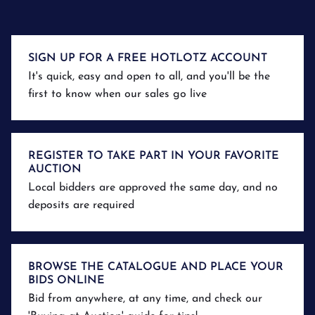
SIGN UP FOR A FREE HOTLOTZ ACCOUNT
It's quick, easy and open to all, and you'll be the
first to know when our sales go live
REGISTER TO TAKE PART IN YOUR FAVORITE
AUCTION
Local bidders are approved the same day, and no
deposits are required
BROWSE THE CATALOGUE AND PLACE YOUR
BIDS ONLINE
Bid from anywhere, at any time, and check our